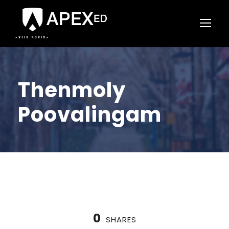
Thenmoly
Poovalingam
0
SHARES