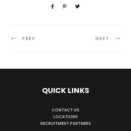
PREV
NEXT
QUICK LINKS
CONTACT US
LOCATIONS
RECRUITMENT PARTNERS