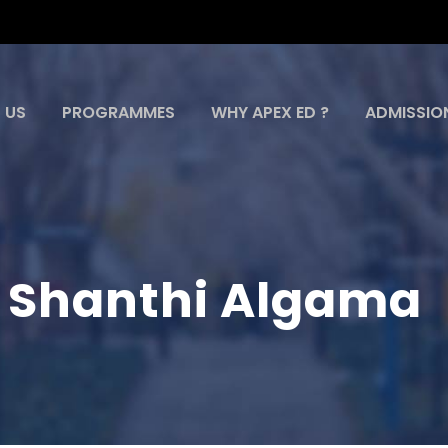
 US
PROGRAMMES
WHY APEX ED ?
ADMISSIO
i Shanthi Algama