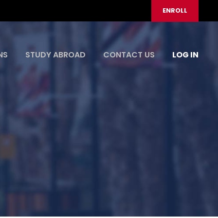
ENROLL
NS
STUDY ABROAD
CONTACT US
LOG IN