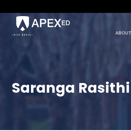
ABOUT
Saranga Rasith