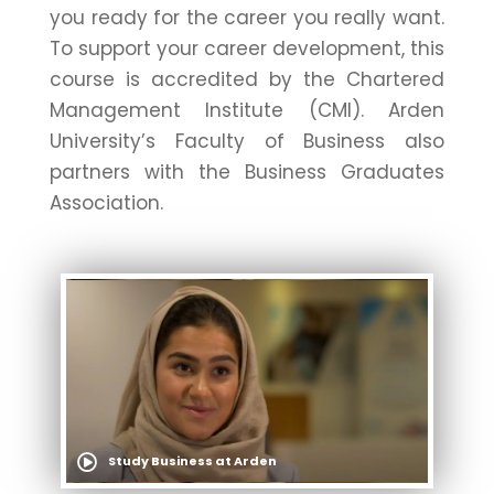
you ready for the career you really want.
To support your career development, this
course is accredited by the Chartered
Management Institute (CMI). Arden
University’s Faculty of Business also
partners with the Business Graduates
Association.
Study Business at Arden