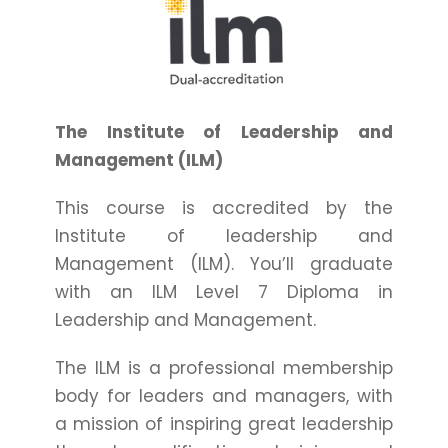
The Institute of Leadership and
Management (ILM)
This course is accredited by the
Institute of leadership and
Management (ILM). You’ll graduate
with an ILM Level 7 Diploma in
Leadership and Management.
The ILM is a professional membership
body for leaders and managers, with
a mission of inspiring great leadership