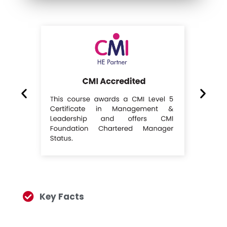
Key Facts