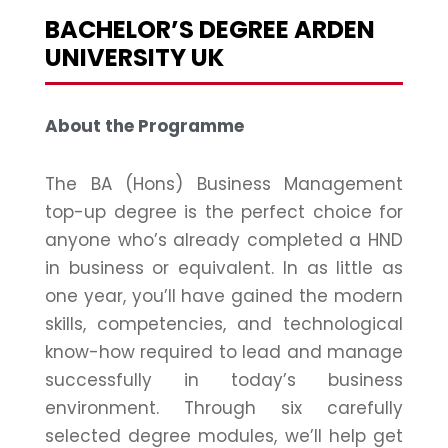
BACHELOR’S DEGREE ARDEN
UNIVERSITY UK
About the Programme
The BA (Hons) Business Management
top-up degree is the perfect choice for
anyone who’s already completed a HND
in business or equivalent. In as little as
one year, you’ll have gained the modern
skills, competencies, and technological
know-how required to lead and manage
successfully in today’s business
environment. Through six carefully
selected degree modules, we’ll help get