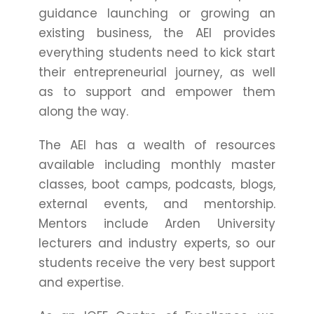
guidance launching or growing an
existing business, the AEI provides
everything students need to kick start
their entrepreneurial journey, as well
as to support and empower them
along the way.
The AEI has a wealth of resources
available including monthly master
classes, boot camps, podcasts, blogs,
external events, and mentorship.
Mentors include Arden University
lecturers and industry experts, so our
students receive the very best support
and expertise.