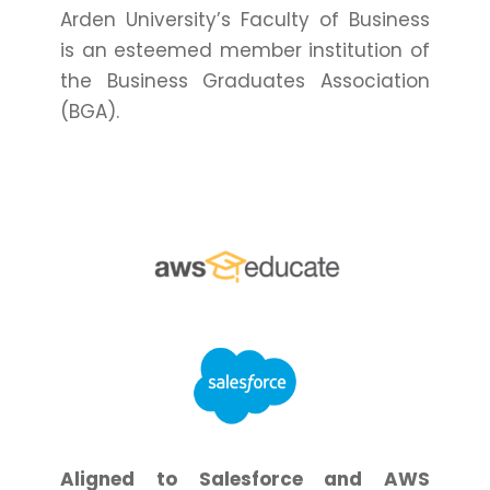
Arden University’s Faculty of Business
is an esteemed member institution of
the Business Graduates Association
(BGA).
Aligned to Salesforce and AWS