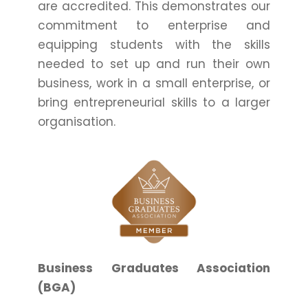
are accredited. This demonstrates our
commitment to enterprise and
equipping students with the skills
needed to set up and run their own
business, work in a small enterprise, or
bring entrepreneurial skills to a larger
organisation.
Business Graduates Association
(BGA)