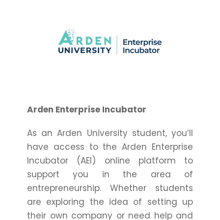
Arden Enterprise Incubator
As an Arden University student, you’ll
have access to the Arden Enterprise
Incubator (AEI) online platform to
support you in the area of
entrepreneurship. Whether students
are exploring the idea of setting up
their own company or need help and