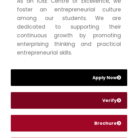
As an IOEE Centre of Excellence, we
foster an entrepreneurial culture
among our students. We are
dedicated to supporting their
continuous growth by promoting
enterprising thinking and practical
entrepreneurial skills.
Apply Now
Verify
Brochure