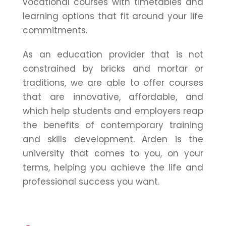
vocational courses with timetables and
learning options that fit around your life
commitments.
As an education provider that is not
constrained by bricks and mortar or
traditions, we are able to offer courses
that are innovative, affordable, and
which help students and employers reap
the benefits of contemporary training
and skills development. Arden is the
university that comes to you, on your
terms, helping you achieve the life and
professional success you want.