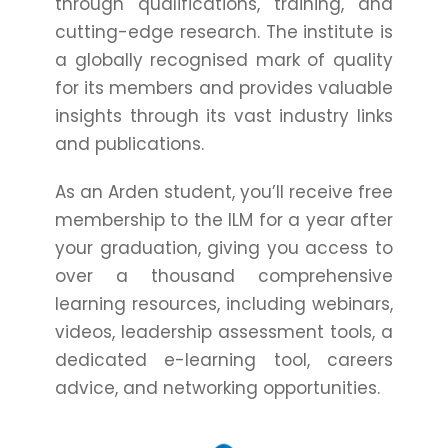
through qualifications, training, and
cutting-edge research. The institute is
a globally recognised mark of quality
for its members and provides valuable
insights through its vast industry links
and publications.
As an Arden student, you’ll receive free
membership to the ILM for a year after
your graduation, giving you access to
over a thousand comprehensive
learning resources, including webinars,
videos, leadership assessment tools, a
dedicated e-learning tool, careers
advice, and networking opportunities.