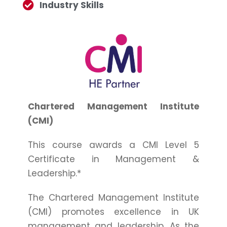
Industry Skills
Chartered Management Institute
(CMI)
This course awards a CMI Level 5
Certificate in Management &
Leadership.*
The Chartered Management Institute
(CMI) promotes excellence in UK
management and leadership. As the