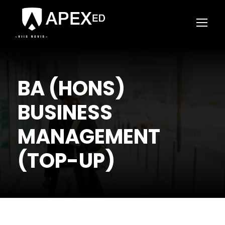
BA (HONS)
BUSINESS
MANAGEMENT
(TOP-UP)