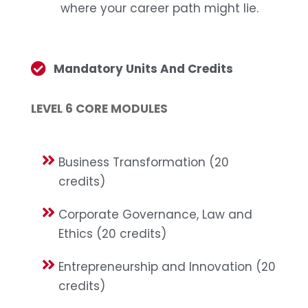
where your career path might lie.
Mandatory Units And Credits
LEVEL 6 CORE MODULES
Business Transformation (20
credits)
Corporate Governance, Law and
Ethics (20 credits)
Entrepreneurship and Innovation (20
credits)