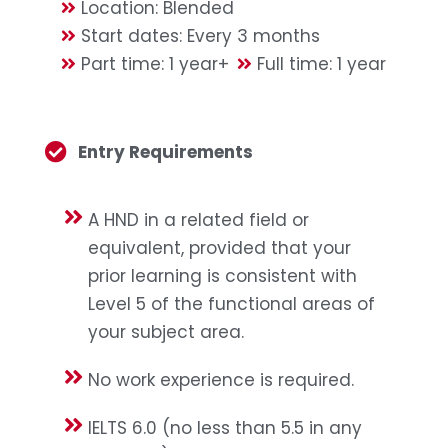
Location: Blended
Start dates: Every 3 months
Part time: 1 year+
Full time: 1 year
Entry Requirements
A HND in a related field or
equivalent, provided that your
prior learning is consistent with
Level 5 of the functional areas of
your subject area.
No work experience is required.
IELTS 6.0 (no less than 5.5 in any