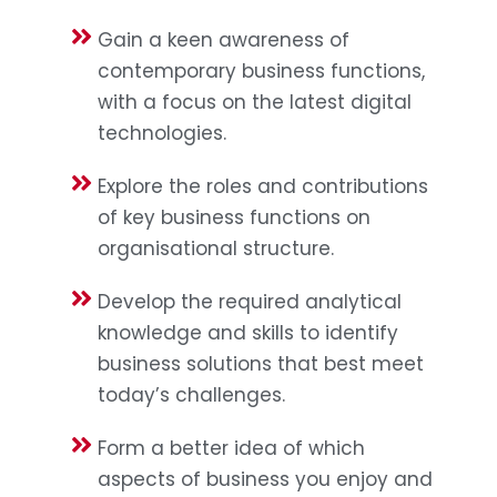
Gain a keen awareness of
contemporary business functions,
with a focus on the latest digital
technologies.
Explore the roles and contributions
of key business functions on
organisational structure.
Develop the required analytical
knowledge and skills to identify
business solutions that best meet
today’s challenges.
Form a better idea of which
aspects of business you enjoy and