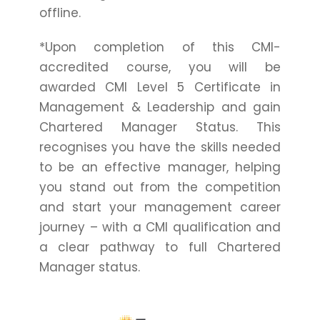
offline.
*Upon completion of this CMI-
accredited course, you will be
awarded CMI Level 5 Certificate in
Management & Leadership and gain
Chartered Manager Status. This
recognises you have the skills needed
to be an effective manager, helping
you stand out from the competition
and start your management career
journey – with a CMI qualification and
a clear pathway to full Chartered
Manager status.