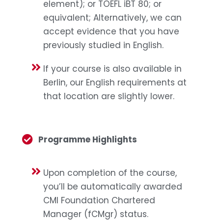
element); or TOEFL iBT 80; or
equivalent; Alternatively, we can
accept evidence that you have
previously studied in English.
If your course is also available in
Berlin, our English requirements at
that location are slightly lower.
Programme Highlights
Upon completion of the course,
you’ll be automatically awarded
CMI Foundation Chartered
Manager (fCMgr) status.