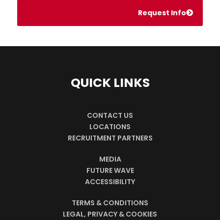
Request Info
QUICK LINKS
CONTACT US
LOCATIONS
RECRUITMENT PARTNERS
MEDIA
FUTURE WAVE
ACCESSIBILITY
TERMS & CONDITIONS
LEGAL, PRIVACY & COOKIES