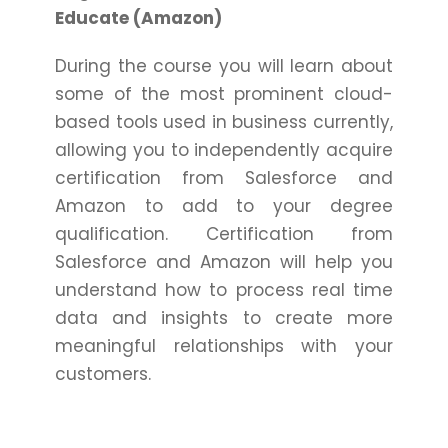
Educate (Amazon)
During the course you will learn about
some of the most prominent cloud-
based tools used in business currently,
allowing you to independently acquire
certification from Salesforce and
Amazon to add to your degree
qualification. Certification from
Salesforce and Amazon will help you
understand how to process real time
data and insights to create more
meaningful relationships with your
customers.