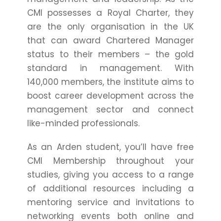
CMI possesses a Royal Charter, they
are the only organisation in the UK
that can award Chartered Manager
status to their members – the gold
standard in management. With
140,000 members, the institute aims to
boost career development across the
management sector and connect
like-minded professionals.
As an Arden student, you’ll have free
CMI Membership throughout your
studies, giving you access to a range
of additional resources including a
mentoring service and invitations to
networking events both online and