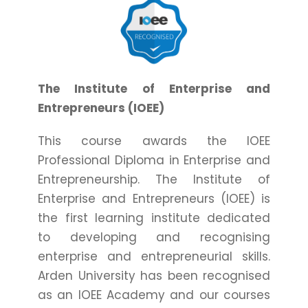
The Institute of Enterprise and
Entrepreneurs (IOEE)
This course awards the IOEE
Professional Diploma in Enterprise and
Entrepreneurship. The Institute of
Enterprise and Entrepreneurs (IOEE) is
the first learning institute dedicated
to developing and recognising
enterprise and entrepreneurial skills.
Arden University has been recognised
as an IOEE Academy and our courses