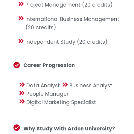
Project Management (20 credits)
International Business Management
(20 credits)
Independent Study (20 credits)
Career Progression
Data Analyst
Business Analyst
People Manager
Digital Marketing Specialist
Why Study With Arden University?