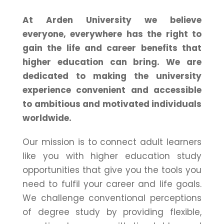
At Arden University we believe
everyone, everywhere has the right to
gain the life and career benefits that
higher education can bring. We are
dedicated to making the university
experience convenient and accessible
to ambitious and motivated individuals
worldwide.
Our mission is to connect adult learners
like you with higher education study
opportunities that give you the tools you
need to fulfil your career and life goals.
We challenge conventional perceptions
of degree study by providing flexible,