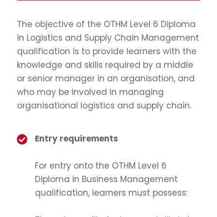
The objective of the OTHM Level 6 Diploma
in Logistics and Supply Chain Management
qualification is to provide learners with the
knowledge and skills required by a middle
or senior manager in an organisation, and
who may be involved in managing
organisational logistics and supply chain.
Entry requirements
For entry onto the OTHM Level 6
Diploma in Business Management
qualification, learners must possess: