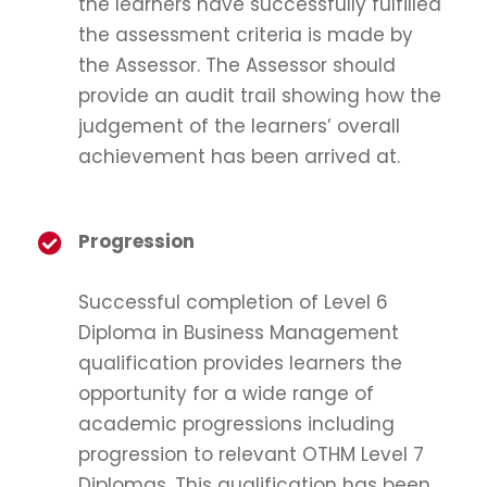
the learners have successfully fulfilled
the assessment criteria is made by
the Assessor. The Assessor should
provide an audit trail showing how the
judgement of the learners’ overall
achievement has been arrived at.
Progression
Successful completion of Level 6
Diploma in Business Management
qualification provides learners the
opportunity for a wide range of
academic progressions including
progression to relevant OTHM Level 7
Diplomas. This qualification has been