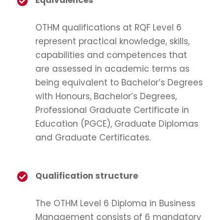
Equivalences
OTHM qualifications at RQF Level 6
represent practical knowledge, skills,
capabilities and competences that
are assessed in academic terms as
being equivalent to Bachelor’s Degrees
with Honours, Bachelor’s Degrees,
Professional Graduate Certificate in
Education (PGCE), Graduate Diplomas
and Graduate Certificates.
Qualification structure
The OTHM Level 6 Diploma in Business
Management consists of 6 mandatory