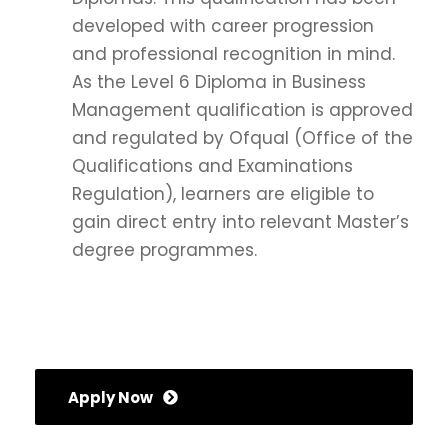
developed with career progression
and professional recognition in mind.
As the Level 6 Diploma in Business
Management qualification is approved
and regulated by Ofqual (Office of the
Qualifications and Examinations
Regulation), learners are eligible to
gain direct entry into relevant Master’s
degree programmes.
Apply Now