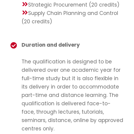
Strategic Procurement (20 credits)
Supply Chain Planning and Control
(20 credits)
Duration and delivery
The qualification is designed to be
delivered over one academic year for
full-time study but it is also flexible in
its delivery in order to accommodate
part-time and distance learning. The
qualification is delivered face-to-
face, through lectures, tutorials,
seminars, distance, online by approved
centres only.