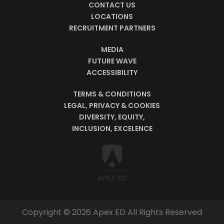
CONTACT US
LOCATIONS
RECRUITMENT PARTNERS
MEDIA
FUTURE WAVE
ACCESSIBILITY
TERMS & CONDITIONS
LEGAL, PRIVACY & COOKIES
DIVERSITY, EQUITY,
INCLUSION, EXCELENCE
Copyright © 2026 Apex ED All Rights Reserved