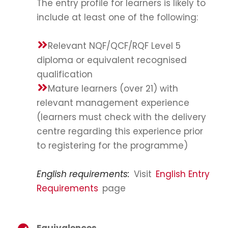
The entry profile for learners is likely to
include at least one of the following:
Relevant NQF/QCF/RQF Level 5
diploma or equivalent recognised
qualification
Mature learners (over 21) with
relevant management experience
(learners must check with the delivery
centre regarding this experience prior
to registering for the programme)
English requirements:
Visit
English Entry
Requirements
page