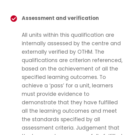
Assessment and verification
All units within this qualification are
internally assessed by the centre and
externally verified by OTHM. The
qualifications are criterion referenced,
based on the achievement of all the
specified learning outcomes. To
achieve a ‘pass’ for a unit, learners
must provide evidence to
demonstrate that they have fulfilled
all the learning outcomes and meet
the standards specified by all
assessment criteria. Judgement that