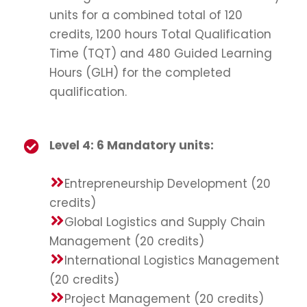
units for a combined total of 120
credits, 1200 hours Total Qualification
Time (TQT) and 480 Guided Learning
Hours (GLH) for the completed
qualification.
Level 4: 6 Mandatory units:
Entrepreneurship Development (20
credits)
Global Logistics and Supply Chain
Management (20 credits)
International Logistics Management
(20 credits)
Project Management (20 credits)