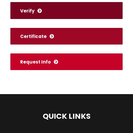
Verify
Certificate
Request Info
QUICK LINKS