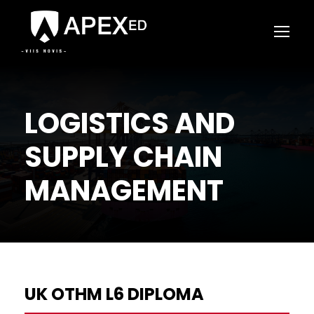
LOGISTICS AND
SUPPLY CHAIN
MANAGEMENT
UK OTHM L6 DIPLOMA