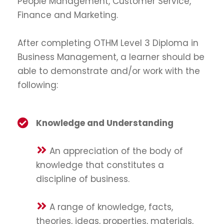
People Management, Customer Service,
Finance and Marketing.
After completing OTHM Level 3 Diploma in
Business Management, a learner should be
able to demonstrate and/or work with the
following:
Knowledge and Understanding
An appreciation of the body of
knowledge that constitutes a
discipline of business.
A range of knowledge, facts,
theories, ideas, properties, materials,