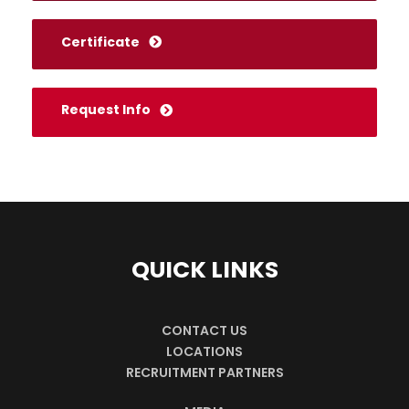
Certificate
Request Info
QUICK LINKS
CONTACT US
LOCATIONS
RECRUITMENT PARTNERS