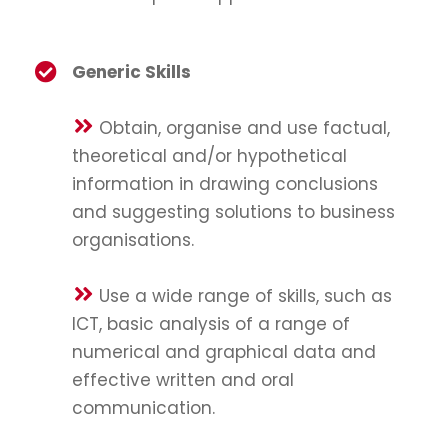
Generic Skills
Obtain, organise and use factual,
theoretical and/or hypothetical
information in drawing conclusions
and suggesting solutions to business
organisations.
Use a wide range of skills, such as
ICT, basic analysis of a range of
numerical and graphical data and
effective written and oral
communication.