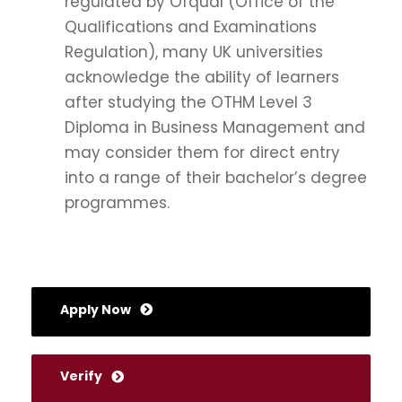
regulated by Ofqual (Office of the
Qualifications and Examinations
Regulation), many UK universities
acknowledge the ability of learners
after studying the OTHM Level 3
Diploma in Business Management and
may consider them for direct entry
into a range of their bachelor’s degree
programmes.
Apply Now
Verify