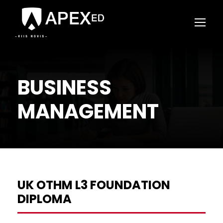
BUSINESS
MANAGEMENT
UK OTHM L3 FOUNDATION
DIPLOMA