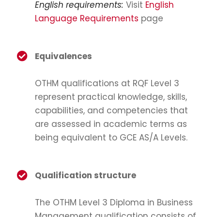
English requirements:
Visit
English
Language Requirements
page
Equivalences
OTHM qualifications at RQF Level 3
represent practical knowledge, skills,
capabilities, and competencies that
are assessed in academic terms as
being equivalent to GCE AS/A Levels.
Qualification structure
The OTHM Level 3 Diploma in Business
Management qualification consists of