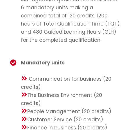
6 mandatory units making a
combined total of 120 credits, 1200
hours of Total Qualification Time (TQT)
and 480 Guided Learning Hours (GLH)
for the completed qualification.
Mandatory units
Communication for business (20
credits)
The Business Environment (20
credits)
People Management (20 credits)
Customer Service (20 credits)
Finance in business (20 credits)