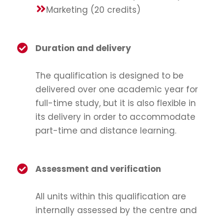
Marketing (20 credits)
Duration and delivery
The qualification is designed to be
delivered over one academic year for
full-time study, but it is also flexible in
its delivery in order to accommodate
part-time and distance learning.
Assessment and verification
All units within this qualification are
internally assessed by the centre and