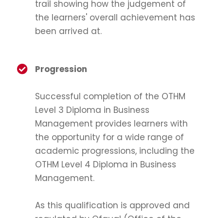
trail showing how the judgement of
the learners' overall achievement has
been arrived at.
Progression
Successful completion of the OTHM
Level 3 Diploma in Business
Management provides learners with
the opportunity for a wide range of
academic progressions, including the
OTHM Level 4 Diploma in Business
Management.
As this qualification is approved and