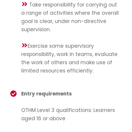
Take responsibility for carrying out
a range of activities where the overall
goal is clear, under non-directive
supervision.
Exercise some supervisory
responsibility, work in teams, evaluate
the work of others and make use of
limited resources efficiently.
Entry requirements
OTHM Level 3 qualifications: Learners
aged 16 or above