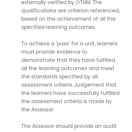
externally verified by OTHM. The
qualifications are criterion referenced,
based on the achievement of all the
specified learning outcomes.
To achieve a 'pass' for a unit, learners
must provide evidence to
demonstrate that they have fulfilled
all the learning outcomes and meet
the standards specified by all
assessment criteria. Judgement that
the learners have successfully fulfilled
the assessment criteria is made by
the Assessor.
The Assessor should provide an audit