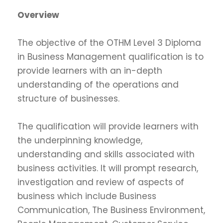
Overview
The objective of the OTHM Level 3 Diploma
in Business Management qualification is to
provide learners with an in-depth
understanding of the operations and
structure of businesses.
The qualification will provide learners with
the underpinning knowledge,
understanding and skills associated with
business activities. It will prompt research,
investigation and review of aspects of
business which include Business
Communication, The Business Environment,