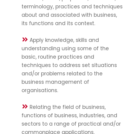
terminology, practices and techniques
about and associated with business,
its functions and its context.
Apply knowledge, skills and
understanding using some of the
basic, routine practices and
techniques to address set situations
and/or problems related to the
business management of
organisations.
Relating the field of business,
functions of business, industries, and
sectors to a range of practical and/or
commonplace applications.