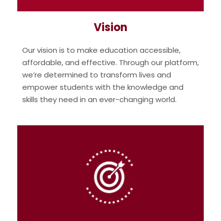
Vision
Our vision is to make education accessible,
affordable, and effective. Through our platform,
we’re determined to transform lives and
empower students with the knowledge and
skills they need in an ever-changing world.