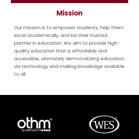
Mission
Our mission is to empower students, help them
excel academically, and be their trusted
partner in education. We aim to provide high-
quality education that is affordable and
accessible, ultimately democratizing education
via technology and making knowledge available
to all.