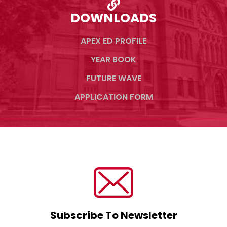
DOWNLOADS
APEX ED PROFILE
YEAR BOOK
FUTURE WAVE
APPLICATION FORM
Subscribe To Newsletter