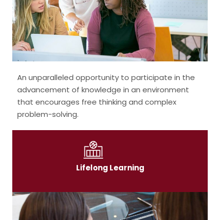
An unparalleled opportunity to participate in the
advancement of knowledge in an environment
that encourages free thinking and complex
problem-solving.
Lifelong Learning