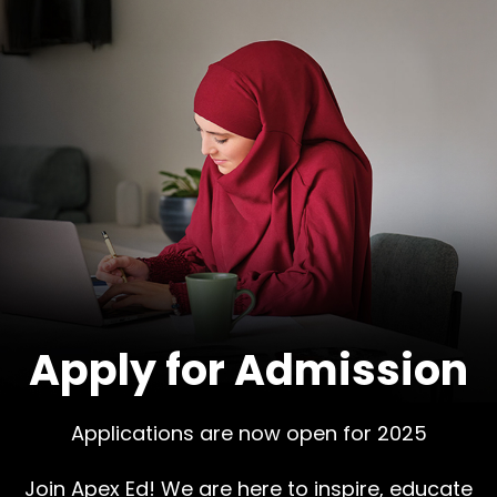
Apply for Admission
Applications are now open for 2025
Join Apex Ed! We are here to inspire, educate