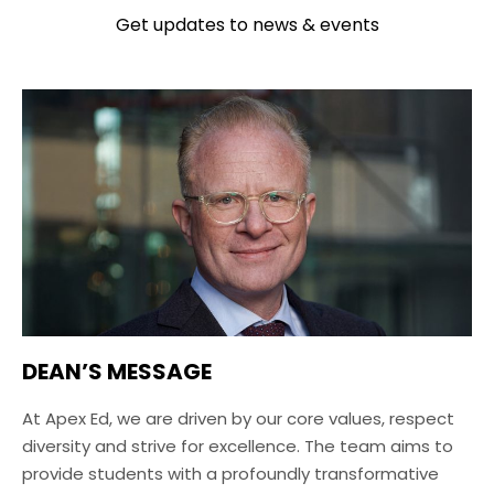
Get updates to news & events
DEAN’S MESSAGE
At Apex Ed, we are driven by our core values, respect
diversity and strive for excellence. The team aims to
provide students with a profoundly transformative