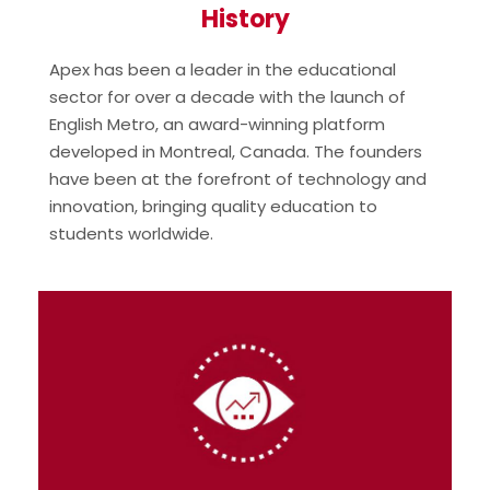
History
Apex has been a leader in the educational
sector for over a decade with the launch of
English Metro, an award-winning platform
developed in Montreal, Canada. The founders
have been at the forefront of technology and
innovation, bringing quality education to
students worldwide.