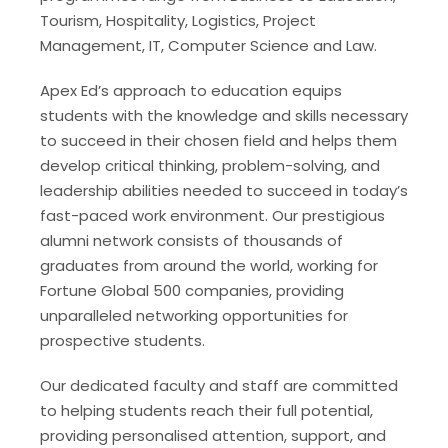
Tourism, Hospitality, Logistics, Project
Management, IT, Computer Science and Law.
Apex Ed’s approach to education equips
students with the knowledge and skills necessary
to succeed in their chosen field and helps them
develop critical thinking, problem-solving, and
leadership abilities needed to succeed in today’s
fast-paced work environment. Our prestigious
alumni network consists of thousands of
graduates from around the world, working for
Fortune Global 500 companies, providing
unparalleled networking opportunities for
prospective students.
Our dedicated faculty and staff are committed
to helping students reach their full potential,
providing personalised attention, support, and