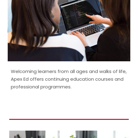
Welcoming learners from all ages and walks of life,
Apex Ed offers continuing education courses and
professional programmes.