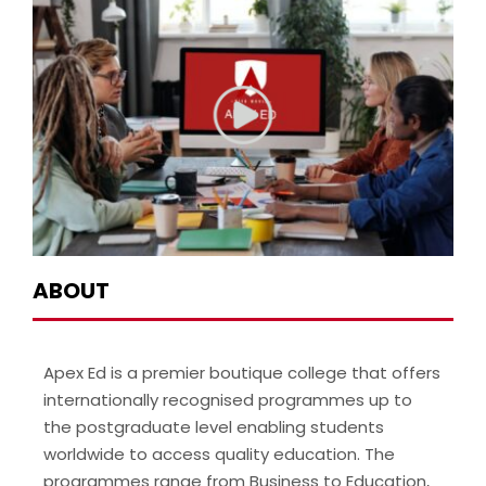
ABOUT
Apex Ed is a premier boutique college that offers
internationally recognised programmes up to
the postgraduate level enabling students
worldwide to access quality education. The
programmes range from Business to Education,