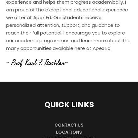
experience and helps them progress academically. I
am proud of the exceptional educational experience
we offer at Apex Ed. Our students receive
personalized attention, support, and guidance to
reach their full potential. I encourage you to explore
our academic programmes and learn more about the
many opportunities available here at Apex Ed.
~ Prof Karl F. Buchler~
QUICK LINKS
CONTACT US
LOCATIONS