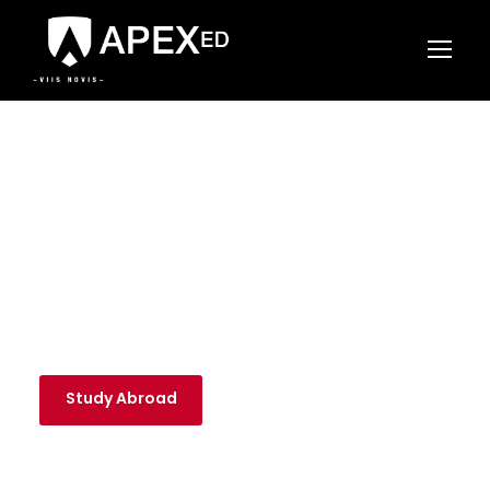
APEX ED
A Foundation for Life
Study Abroad