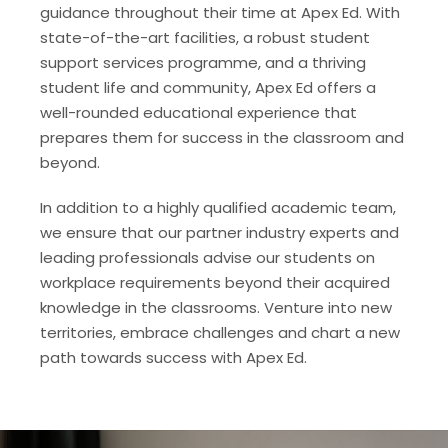
guidance throughout their time at Apex Ed. With
state-of-the-art facilities, a robust student
support services programme, and a thriving
student life and community, Apex Ed offers a
well-rounded educational experience that
prepares them for success in the classroom and
beyond.
In addition to a highly qualified academic team,
we ensure that our partner industry experts and
leading professionals advise our students on
workplace requirements beyond their acquired
knowledge in the classrooms. Venture into new
territories, embrace challenges and chart a new
path towards success with Apex Ed.