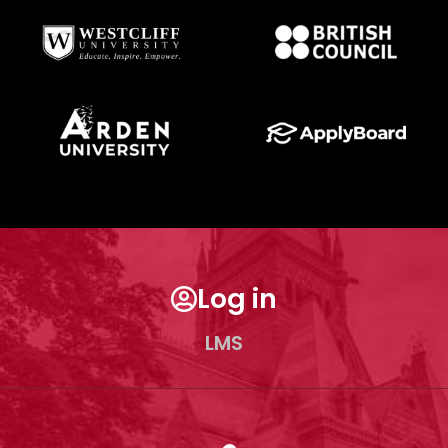
Log in
LMS