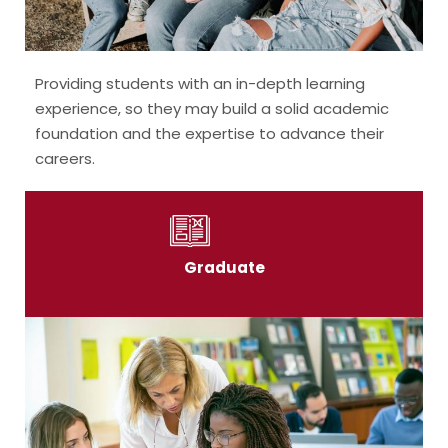
Providing students with an in-depth learning
experience, so they may build a solid academic
foundation and the expertise to advance their
careers.
Graduate