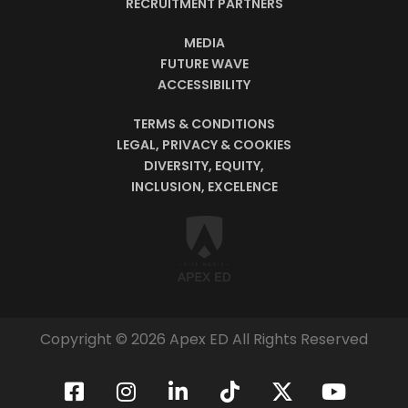
RECRUITMENT PARTNERS
MEDIA
FUTURE WAVE
ACCESSIBILITY
TERMS & CONDITIONS
LEGAL, PRIVACY & COOKIES
DIVERSITY, EQUITY,
INCLUSION, EXCELENCE
Copyright © 2026 Apex ED All Rights Reserved