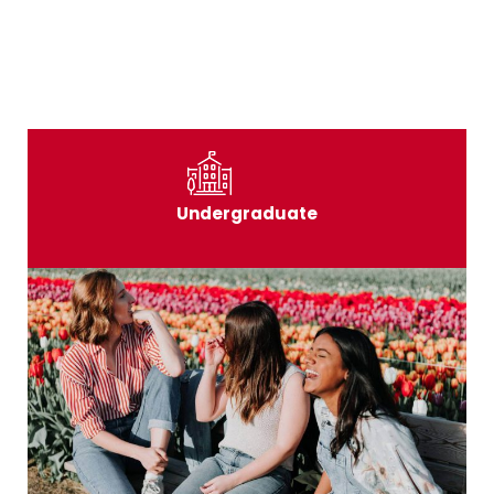
Undergraduate