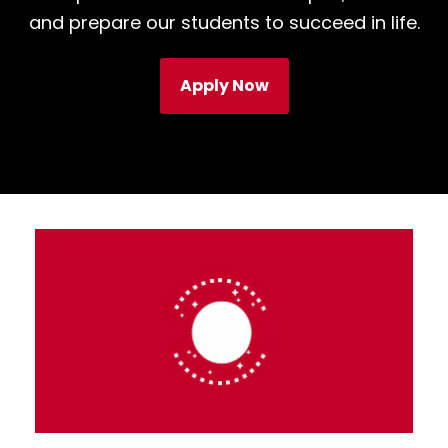
and prepare our students to succeed in life.
Apply Now