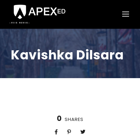
Kavishka Dilsara
0
SHARES