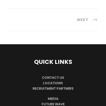
NEXT
QUICK LINKS
CONTACT US
LOCATIONS
RECRUITMENT PARTNERS
MEDIA
FUTURE WAVE