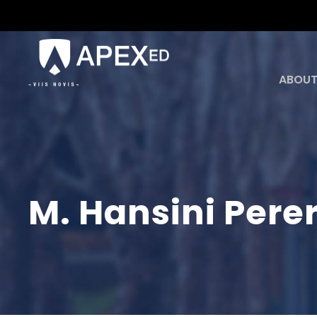
ABOUT
M. Hansini Pere