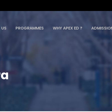
 US
PROGRAMMES
WHY APEX ED ?
ADMISSIO
ra