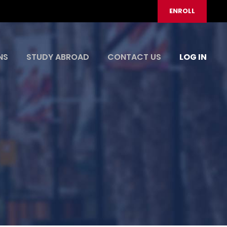
ENROLL
NS
STUDY ABROAD
CONTACT US
LOG IN