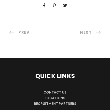
PREV
NEXT
QUICK LINKS
CONTACT US
LOCATIONS
RECRUITMENT PARTNERS