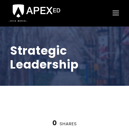
Strategic
Leadership
0
SHARES