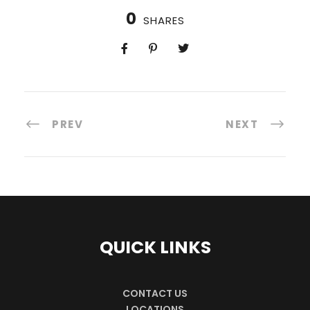
0
SHARES
PREV
NEXT
QUICK LINKS
CONTACT US
LOCATIONS