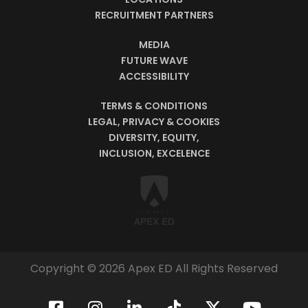
RECRUITMENT PARTNERS
MEDIA
FUTURE WAVE
ACCESSIBILITY
TERMS & CONDITIONS
LEGAL, PRIVACY & COOKIES
DIVERSITY, EQUITY,
INCLUSION, EXCELENCE
Copyright © 2026 Apex ED All Rights Reserved