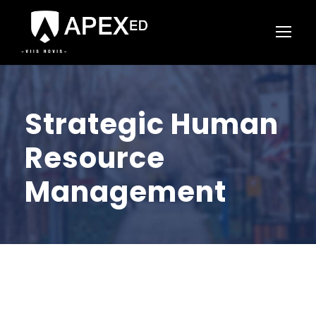
Strategic Human
Resource
Management