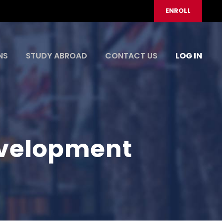
ENROLL
NS
STUDY ABROAD
CONTACT US
LOG IN
evelopment