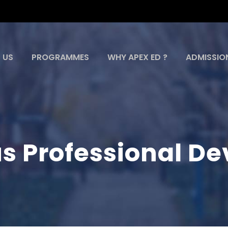
 US
PROGRAMMES
WHY APEX ED ?
ADMISSIO
s Professional D