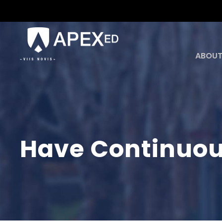
ABOUT
Have Continuou