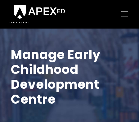
Manage Early
Childhood
Development
Centre