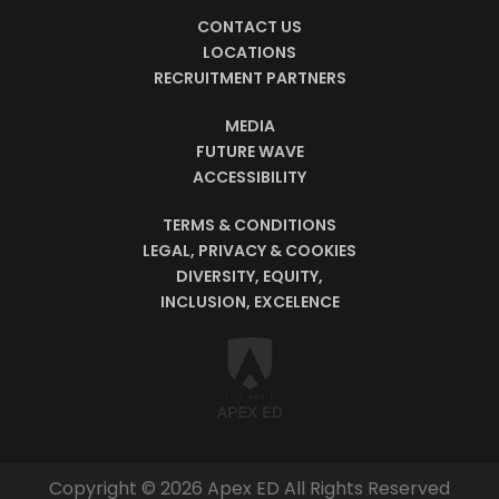
CONTACT US
LOCATIONS
RECRUITMENT PARTNERS
MEDIA
FUTURE WAVE
ACCESSIBILITY
TERMS & CONDITIONS
LEGAL, PRIVACY & COOKIES
DIVERSITY, EQUITY,
INCLUSION, EXCELENCE
Copyright © 2026 Apex ED All Rights Reserved