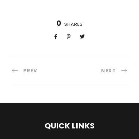
0
SHARES
PREV
NEXT
QUICK LINKS