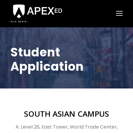
Student
Application
SOUTH ASIAN CAMPUS
A: Level 26, East Tower, World Trade Center,