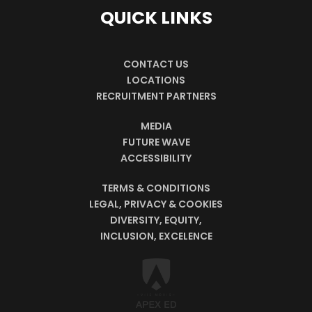
QUICK LINKS
CONTACT US
LOCATIONS
RECRUITMENT PARTNERS
MEDIA
FUTURE WAVE
ACCESSIBILITY
TERMS & CONDITIONS
LEGAL, PRIVACY & COOKIES
DIVERSITY, EQUITY,
INCLUSION, EXCELENCE