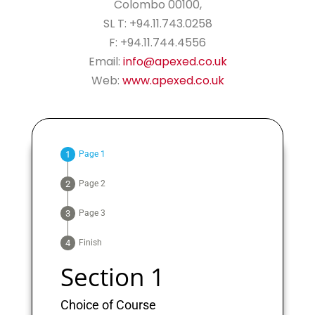
Colombo 00100,
SL T: +94.11.743.0258
F: +94.11.744.4556
Email:
info@apexed.co.uk
Web:
www.apexed.co.uk
Page 1
Page 2
Page 3
Finish
Section 1
Choice of Course