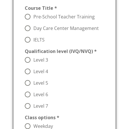
Course Title
*
Pre-School Teacher Training
Day Care Center Management
IELTS
Qualification level (IVQ/NVQ)
*
Level 3
Level 4
Level 5
Level 6
Level 7
Class options
*
Weekday