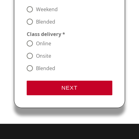
Weekend
Blended
Class delivery
*
Online
Onsite
Blended
NEXT