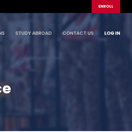
ENROLL
NS
STUDY ABROAD
CONTACT US
LOG IN
ce