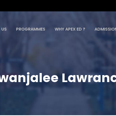
 US
PROGRAMMES
WHY APEX ED ?
ADMISSIO
wanjalee Lawran