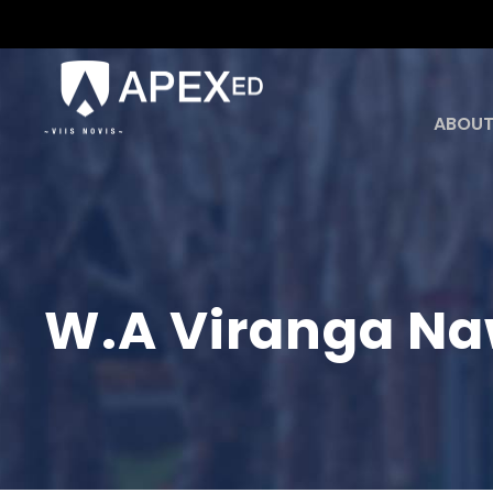
ABOUT
W.A Viranga Na