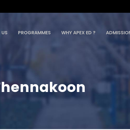
 US
PROGRAMMES
WHY APEX ED ?
ADMISSIO
i Thennakoon