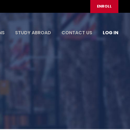
ENROLL
NS
STUDY ABROAD
CONTACT US
LOG IN