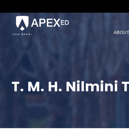
ABOUT
T. M. H. Nilmin