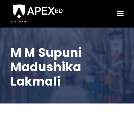
M M Supuni
Madushika
Lakmali