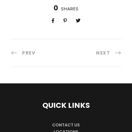
0
SHARES
PREV
NEXT
QUICK LINKS
CONTACT US
LOCATIONS