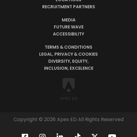
RECRUITMENT PARTNERS
MEDIA
FUTURE WAVE
ACCESSIBILITY
TERMS & CONDITIONS
LEGAL, PRIVACY & COOKIES
DIVERSITY, EQUITY,
INCLUSION, EXCELENCE
Copyright © 2026 Apex ED All Rights Reserved