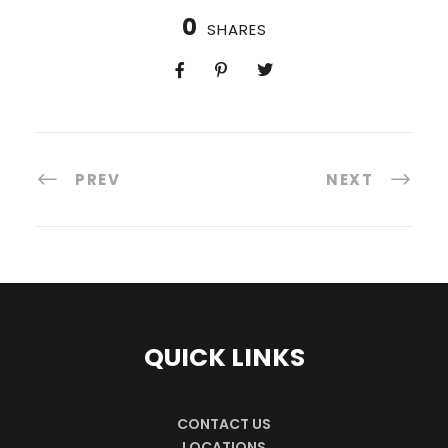
0
SHARES
PREV
NEXT
QUICK LINKS
CONTACT US
LOCATIONS