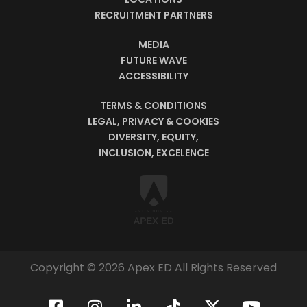
RECRUITMENT PARTNERS
MEDIA
FUTURE WAVE
ACCESSIBILITY
TERMS & CONDITIONS
LEGAL, PRIVACY & COOKIES
DIVERSITY, EQUITY,
INCLUSION, EXCELENCE
Copyright © 2026 Apex ED All Rights Reserved