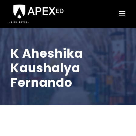
K Aheshika
Kaushalya
Fernando