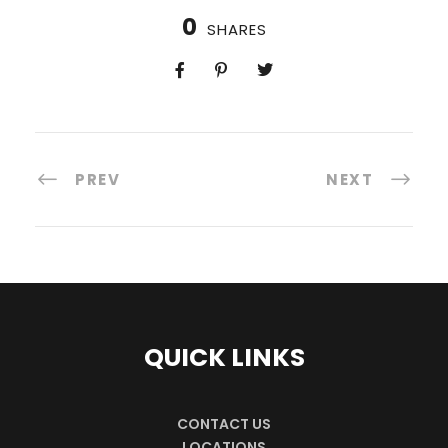
0
SHARES
PREV
NEXT
QUICK LINKS
CONTACT US
LOCATIONS