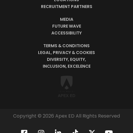
RECRUITMENT PARTNERS
MEDIA
FUTURE WAVE
ACCESSIBILITY
TERMS & CONDITIONS
LEGAL, PRIVACY & COOKIES
DIVERSITY, EQUITY,
INCLUSION, EXCELENCE
Copyright © 2026 Apex ED All Rights Reserved