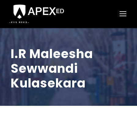
I.R Maleesha
Sewwandi
Kulasekara