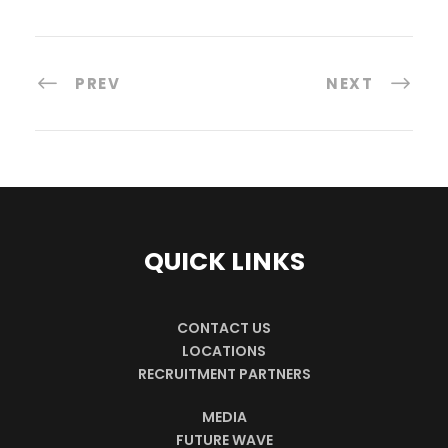
PREV
NEXT
QUICK LINKS
CONTACT US
LOCATIONS
RECRUITMENT PARTNERS
MEDIA
FUTURE WAVE