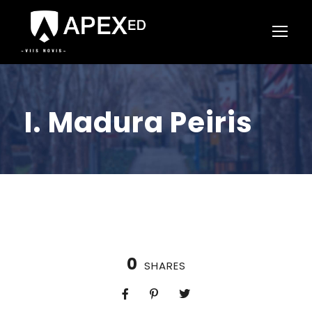
I. Madura Peiris
0
SHARES