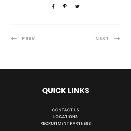
PREV
NEXT
QUICK LINKS
CONTACT US
LOCATIONS
RECRUITMENT PARTNERS