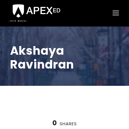
Akshaya
Ravindran
0
SHARES