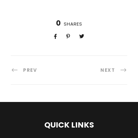
0
SHARES
PREV
NEXT
QUICK LINKS