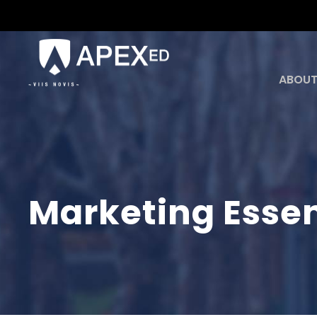
ABOUT
Marketing Essen