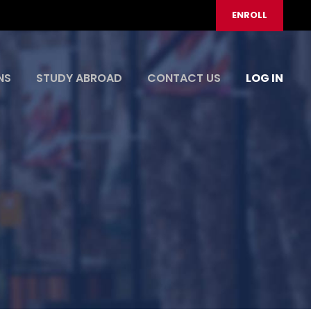
ENROLL
NS
STUDY ABROAD
CONTACT US
LOG IN