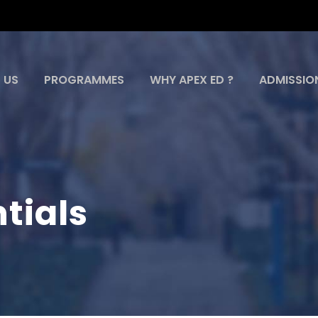
 US
PROGRAMMES
WHY APEX ED ?
ADMISSIO
tials