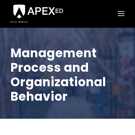
Management
Process and
Organizational
Behavior