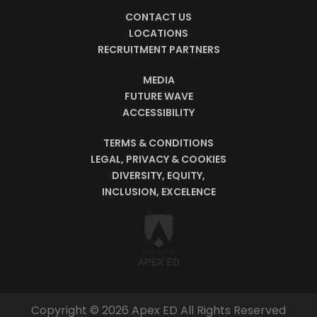
CONTACT US
LOCATIONS
RECRUITMENT PARTNERS
MEDIA
FUTURE WAVE
ACCESSIBILITY
TERMS & CONDITIONS
LEGAL, PRIVACY & COOKIES
DIVERSITY, EQUITY,
INCLUSION, EXCELENCE
Copyright © 2026 Apex ED All Rights Reserved