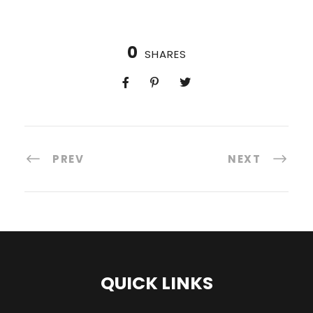
0
SHARES
PREV
NEXT
QUICK LINKS