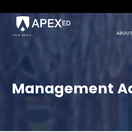
ABOUT
Management Ac