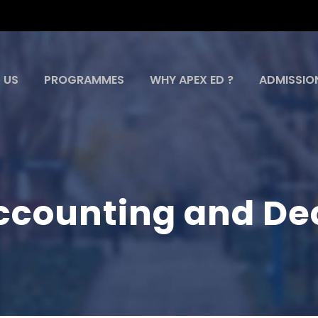
 US
PROGRAMMES
WHY APEX ED ?
ADMISSIO
counting and Dec