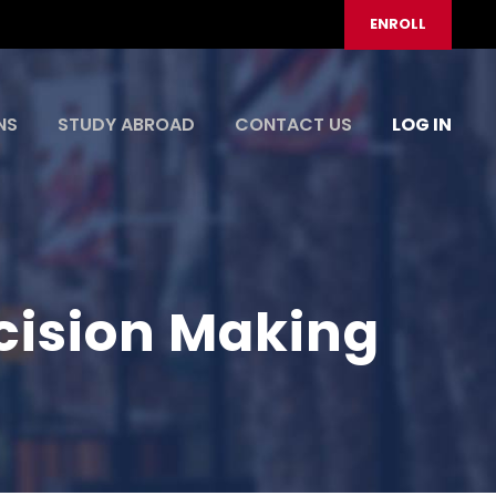
ENROLL
NS
STUDY ABROAD
CONTACT US
LOG IN
ision Making