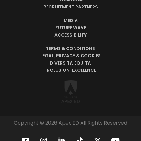
RECRUITMENT PARTNERS
MEDIA
FUTURE WAVE
ACCESSIBILITY
TERMS & CONDITIONS
LEGAL, PRIVACY & COOKIES
DIVERSITY, EQUITY,
INCLUSION, EXCELENCE
Copyright © 2026 Apex ED All Rights Reserved