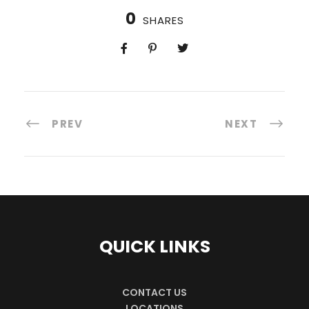
0
SHARES
PREV
NEXT
QUICK LINKS
CONTACT US
LOCATIONS