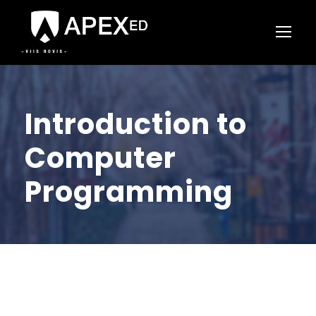
Introduction to
Computer
Programming