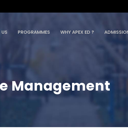
 US
PROGRAMMES
WHY APEX ED ?
ADMISSIO
ce Management