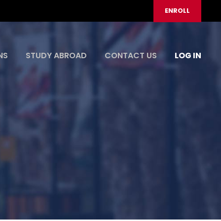
ENROLL
NS
STUDY ABROAD
CONTACT US
LOG IN