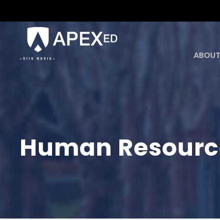
ABOUT
Human Resour