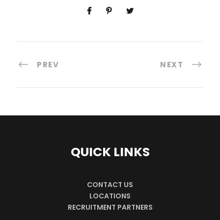
PREV
NEXT
QUICK LINKS
CONTACT US
LOCATIONS
RECRUITMENT PARTNERS