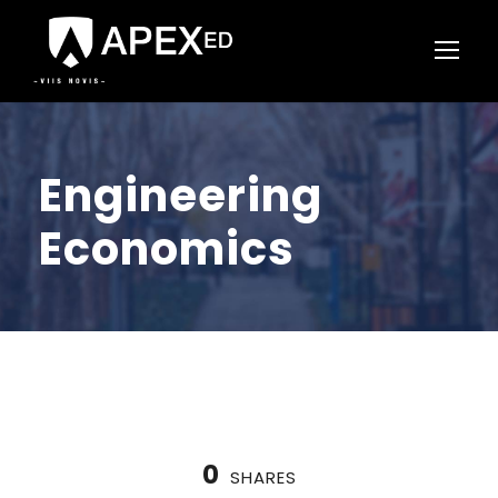
Engineering
Economics
0
SHARES