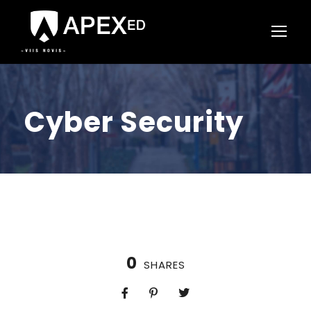
Cyber Security
0
SHARES