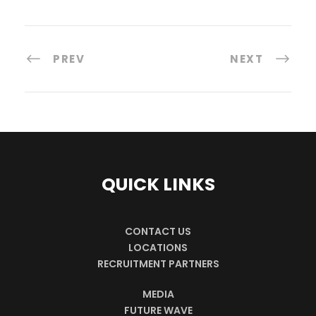
PREV
NEXT
QUICK LINKS
CONTACT US
LOCATIONS
RECRUITMENT PARTNERS
MEDIA
FUTURE WAVE