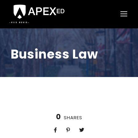
Business Law
0
SHARES