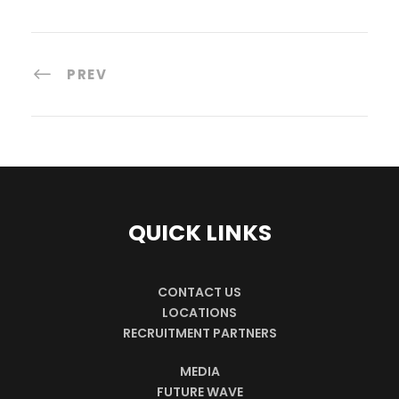
PREV
QUICK LINKS
CONTACT US
LOCATIONS
RECRUITMENT PARTNERS
MEDIA
FUTURE WAVE