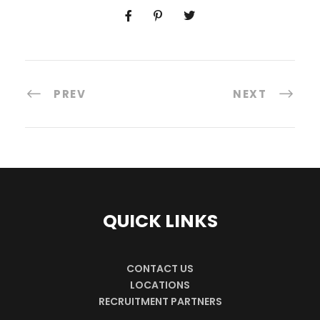
PREV
NEXT
QUICK LINKS
CONTACT US
LOCATIONS
RECRUITMENT PARTNERS