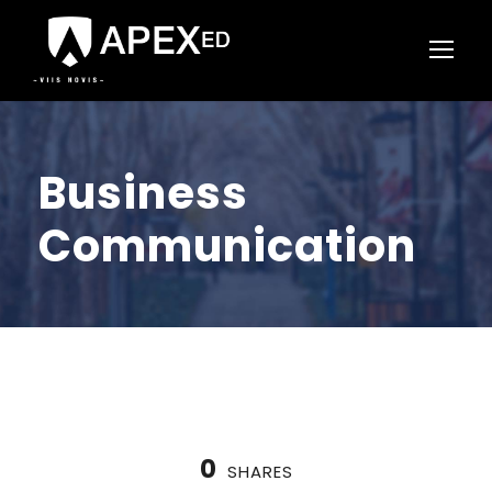
Business
Communication
0
SHARES