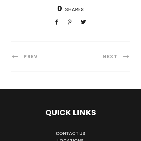
0
SHARES
PREV
NEXT
QUICK LINKS
CONTACT US
LOCATIONS