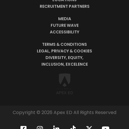
RECRUITMENT PARTNERS
MEDIA
FUTURE WAVE
ACCESSIBILITY
TERMS & CONDITIONS
LEGAL, PRIVACY & COOKIES
DIVERSITY, EQUITY,
INCLUSION, EXCELENCE
Copyright © 2026 Apex ED All Rights Reserved