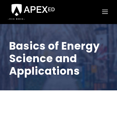
Basics of Energy
Science and
Applications