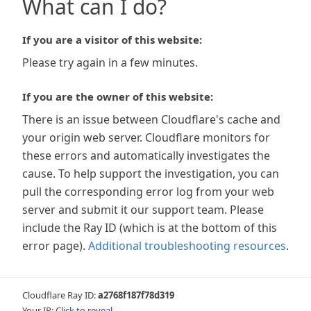
What can I do?
If you are a visitor of this website:
Please try again in a few minutes.
If you are the owner of this website:
There is an issue between Cloudflare's cache and
your origin web server. Cloudflare monitors for
these errors and automatically investigates the
cause. To help support the investigation, you can
pull the corresponding error log from your web
server and submit it our support team. Please
include the Ray ID (which is at the bottom of this
error page).
Additional troubleshooting resources
.
Cloudflare Ray ID:
a2768f187f78d319
Your IP:
Click to reveal