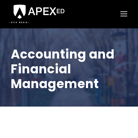
Accounting and
Financial
Management