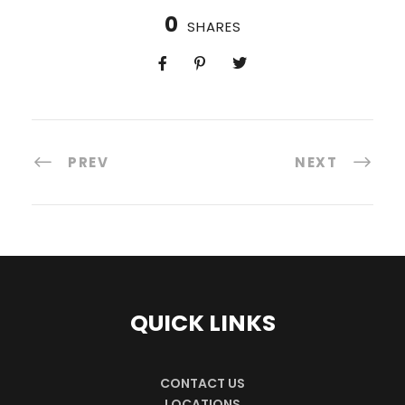
0
SHARES
PREV
NEXT
QUICK LINKS
CONTACT US
LOCATIONS