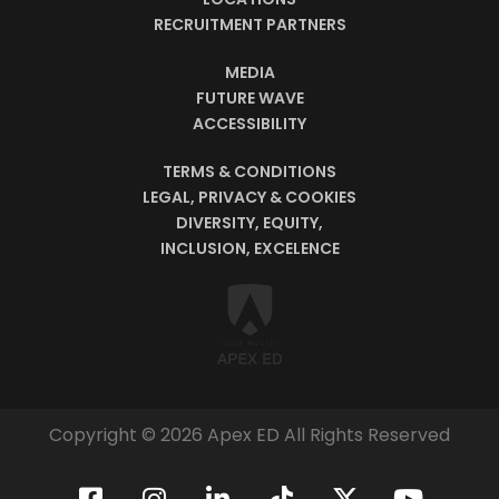
RECRUITMENT PARTNERS
MEDIA
FUTURE WAVE
ACCESSIBILITY
TERMS & CONDITIONS
LEGAL, PRIVACY & COOKIES
DIVERSITY, EQUITY,
INCLUSION, EXCELENCE
Copyright © 2026 Apex ED All Rights Reserved