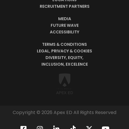
RECRUITMENT PARTNERS
MEDIA
FUTURE WAVE
ACCESSIBILITY
TERMS & CONDITIONS
LEGAL, PRIVACY & COOKIES
DIVERSITY, EQUITY,
INCLUSION, EXCELENCE
Copyright © 2026 Apex ED All Rights Reserved