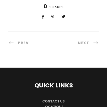
0
SHARES
PREV
NEXT
QUICK LINKS
CONTACT US
LOCATIONS