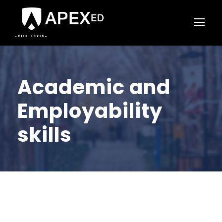
Academic and
Employability
skills